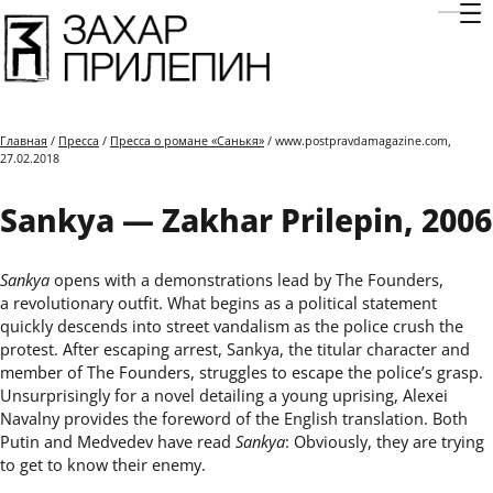
Отк
Главная
/
Пресса
/
Пресса о романе «Санькя»
/ www.postpravdamagazine.com,
27.02.2018
Sankya — Zakhar Prilepin, 2006
Sankya
opens with a demonstrations lead by The Founders,
a revolutionary outfit. What begins as a political statement
quickly descends into street vandalism as the police crush the
protest. After escaping arrest, Sankya, the titular character and
member of The Founders, struggles to escape the policeʼs grasp.
Unsurprisingly for a novel detailing a young uprising, Alexei
Navalny provides the foreword of the English translation. Both
Putin and Medvedev have read
Sankya
: Obviously, they are trying
to get to know their enemy.