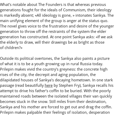
Whatʼs notable about The Founders is that whereas previous
generations fought for the ideals of Communism, their ideology
is markedly absent; «All ideology is gone, » intonates Sankya. The
main unifying element of the group is anger at the status quo.
The novel gives voice to the frustration and desire of the younger
generation to throw off the restraints of the system the elder
generation has constructed. At one point Sankya asks: «If we ask
the elderly to draw, will their drawings be as bright as those
of children?»
Outside its political overtones, the Sankya also paints a picture
of what it is to be a youth growing up in rural Russia today.
Prilepin makes vivid the countryʼs greyness: the concrete high
rises of the city, the decrepit and aging population, the
dilapidated houses of Sankyaʼs decaying hometown. In one stark
passage (read beautifully
here
by Stephen Fry), Sankya recalls his
attempt to drive his fatherʼs coffin to be buried. With the poorly
maintained roads between the isolated villages their van quickly
becomes stuck in the snow. Still miles from their destination,
Sankya and his mother are forced to get out and drag the coffin.
Prilepin makes palpable their feelings of isolation, desperation