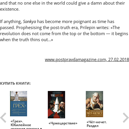
and that no one else in the world could give a damn about their
existence.
If anything,
Sankya
has become more poignant as time has
passed. Prophesising the post-truth era, Prilepin writes: «The
revolution does not come from the top or the bottom — it begins
when the truth thins out…»
www.postpravdamagazine.com, 27.02.2018
КУПИТЬ КНИГИ:
«Грех».
«Чёт-нечет.
«Т
«Чужецарствие»
Юбилейное
Раздел
Ис
.
издание романа в